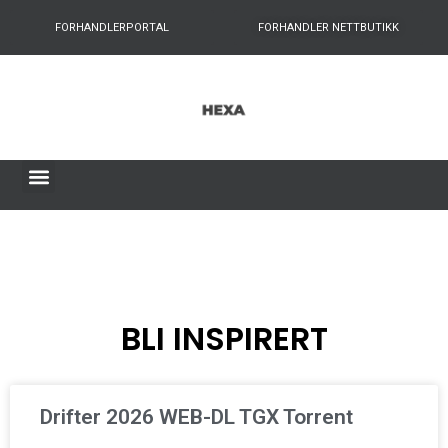
FORHANDLERPORTAL
FORHANDLER NETTBUTIKK
BLI INSPIRERT
Drifter 2026 WEB-DL TGX Torrent