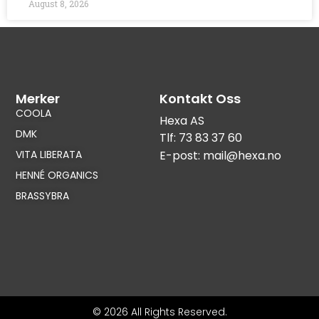
August 8, 2026
Merker
Kontakt Oss
COOLA
Hexa AS
DMK
Tlf: 73 83 37 60
VITA LIBERATA
E-post: mail@hexa.no
HENNÉ ORGANICS
BRASSYBRA
© 2026 All Rights Reserved.