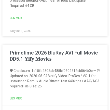
processor needed RAM: 4 GB for tools Disk space:
Required: 64 GB
LES MER
August 8, 2026
Primetime 2026 BluRay AVI Full Movie
DD5.1 𝐘𝐢𝐟𝐲 𝐌𝐨𝐯𝐢𝐞𝐬
🛡️ Checksum: 1c15fb2305ab485bf0604512cb564b0c — ⏰
Updated on: 2026-08-04 Verify Video: ProRes / VC-1 for
untouched Remux Audio Bitrate: fast 640kbps+ AAC/AC3
required File Size: 25
LES MER